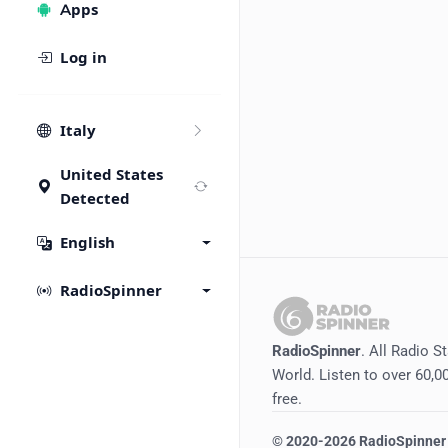
Apps
Log in
Italy
United States
Detected
English
RadioSpinner
RadioSpinner
. All Radio S
World. Listen to over 60,00
free.
©
2020-2026
RadioSpinner