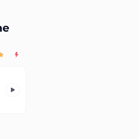
End of advertisement
ne
Rating
New