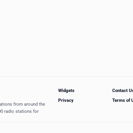
Widgets
Contact U
Privacy
Terms of 
tations from around the
0 radio stations for