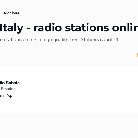
Riccione
Italy - radio stations onli
io stations online in high quality, free. Stations count - 1.
io Sabbia
e Broadcast
ian
,
Pop