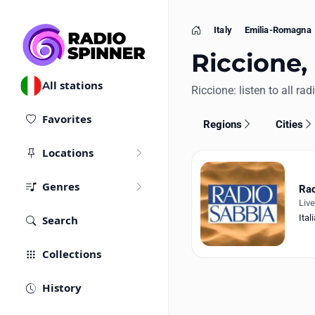
Italy
Emilia-Romagna
Home
Riccione, 
All stations
Riccione: listen to all rad
Favorites
Regions
Cities
Locations
Genres
Rad
Liv
Ital
Search
Collections
History