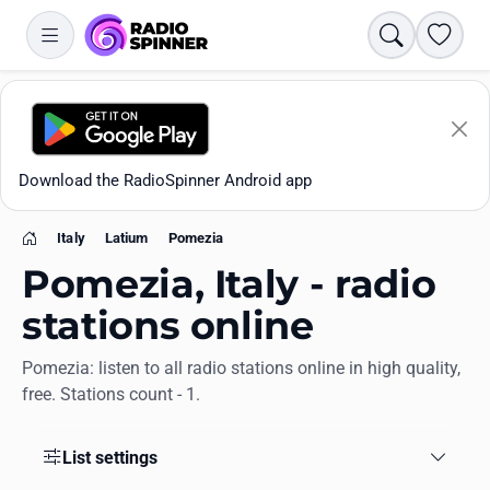
Search
Favori
Download the RadioSpinner Android app
Italy
Latium
Pomezia
Home
Pomezia, Italy - radio
stations online
Pomezia: listen to all radio stations online in high quality,
Apps
free. Stations count - 1.
All stations
List settings