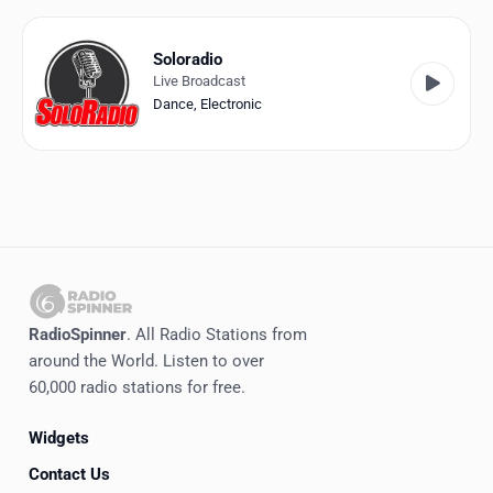
Favorites
Locations
Soloradio
Live Broadcast
Genres
Dance
,
Electronic
Collections
History
Log in
English
RadioSpinner
. All Radio Stations from
RadioSpinner
around the World. Listen to over
60,000 radio stations for free.
Italy
Widgets
United States
Detected
Contact Us