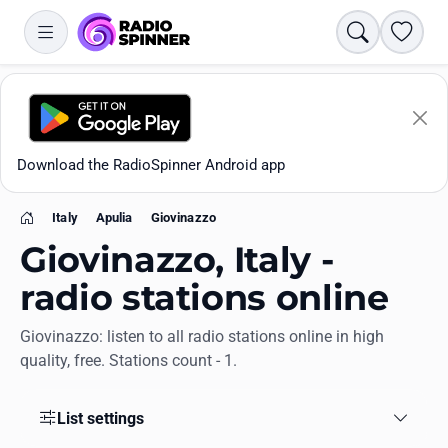
Search
Favori
Download the RadioSpinner Android app
Italy
Apulia
Giovinazzo
Home
Giovinazzo, Italy -
radio stations online
Giovinazzo: listen to all radio stations online in high
Apps
quality, free. Stations count - 1.
All stations
List settings