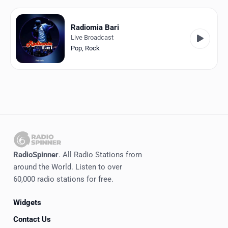
Favorites
Locations
Radiomia Bari
Live Broadcast
Genres
Pop
,
Rock
Collections
History
Log in
English
RadioSpinner
. All Radio Stations from
RadioSpinner
around the World. Listen to over
60,000 radio stations for free.
Italy
Widgets
United States
Detected
Contact Us