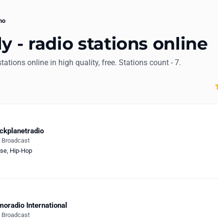
mo
y - radio stations online
stations online in high quality, free. Stations count - 7.
ckplanetradio
e Broadcast
se
,
Hip-Hop
oradio International
e Broadcast