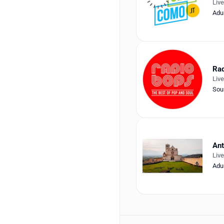
Liv
Adu
Ra
Liv
Sou
An
Liv
Adu