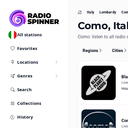
Italy
Lombardy
Co
Home
Como, Ital
All stations
Como: listen to all radio 
Favorites
Regions
Cities
Locations
Genres
Bla
Liv
Hou
Search
Collections
History
Com
Liv