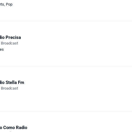
rts
,
Pop
io Precisa
e Broadcast
ies
io Stella Fm
e Broadcast
o Como Radio