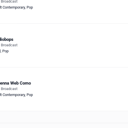
e Broadcast
lt Contemporary
,
Pop
diobops
e Broadcast
l
,
Pop
tenna Web Como
e Broadcast
lt Contemporary
,
Pop