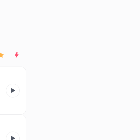
End of advertisement
Rating
New