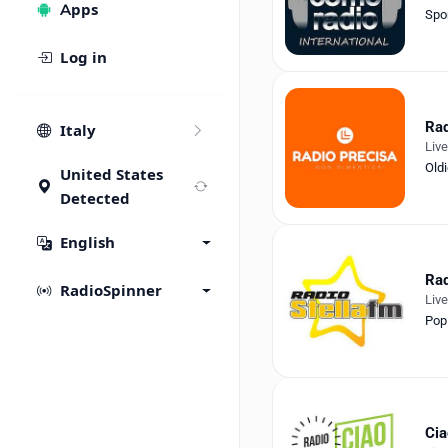
Apps
Spo
Log in
Rad
Italy
Liv
Old
United States
Detected
English
Rad
RadioSpinner
Liv
Pop
Cia