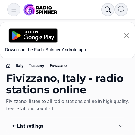
Search
Favori
Download the RadioSpinner Android app
Italy
Tuscany
Fivizzano
Home
Fivizzano, Italy - radio
stations online
Fivizzano: listen to all radio stations online in high quality,
Apps
free. Stations count - 1.
All stations
List settings