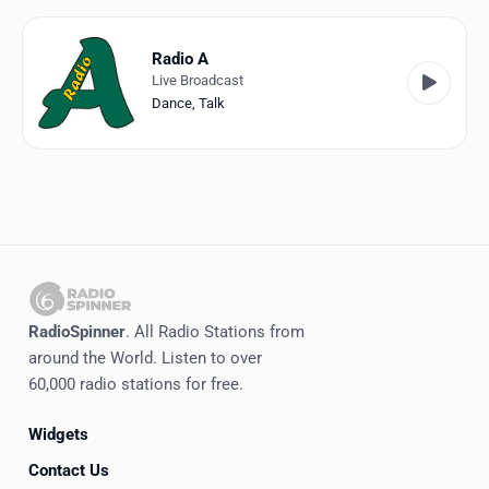
Favorites
Locations
Radio A
Live Broadcast
Genres
Dance
,
Talk
Collections
History
Log in
English
RadioSpinner
. All Radio Stations from
RadioSpinner
around the World. Listen to over
60,000 radio stations for free.
Italy
Widgets
United States
Detected
Contact Us