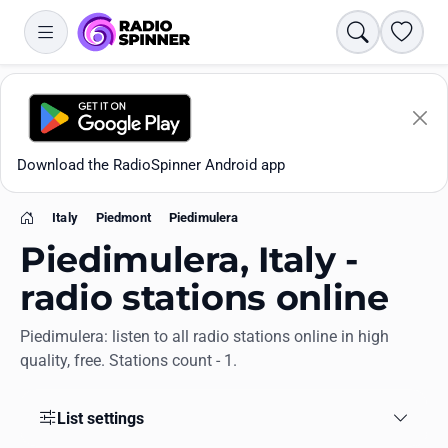
Search
Favori
Download the RadioSpinner Android app
Italy
Piedmont
Piedimulera
Home
Piedimulera, Italy -
radio stations online
Piedimulera: listen to all radio stations online in high
Apps
quality, free. Stations count - 1.
All stations
List settings