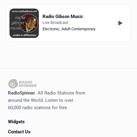
Favorites
Locations
Radio Gibson Music
Live Broadcast
Genres
Electronic
,
Adult Contemporary
Collections
History
Log in
English
RadioSpinner
. All Radio Stations from
RadioSpinner
around the World. Listen to over
60,000 radio stations for free.
Italy
Widgets
United States
Detected
Contact Us