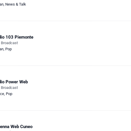
ian
,
News & Talk
io 103 Piemonte
e Broadcast
ian
,
Pop
dio Power Web
e Broadcast
ce
,
Pop
tenna Web Cuneo