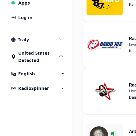
Apps
Ital
Log in
Rad
Italy
Liv
Ital
United States
Detected
English
Ra
RadioSpinner
Liv
Dan
An