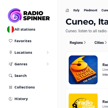
Italy
Piedmont
Cun
Home
Cuneo, Ita
All stations
Cuneo: listen to all radio 
Favorites
Regions
Cities
Locations
Genres
Rad
Liv
Inte
Search
Collections
History
Rad
Liv