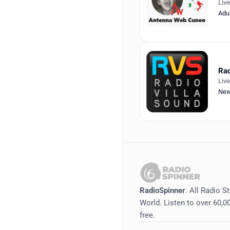
Liv
Adu
Rad
Liv
Ne
RadioSpinner
. All Radio S
World. Listen to over 60,00
free.