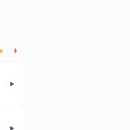
End of advertisement
Rating
New