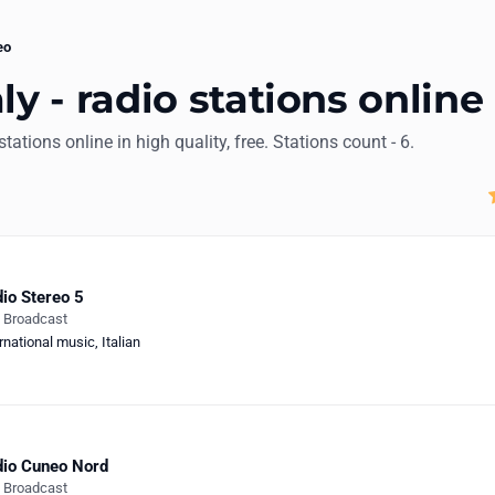
eo
ly - radio stations online
stations online in high quality, free. Stations count - 6.
io Stereo 5
e Broadcast
rnational music
,
Italian
io Cuneo Nord
e Broadcast