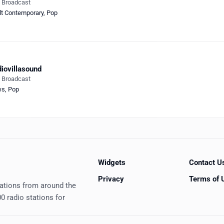
e Broadcast
lt Contemporary
,
Pop
iovillasound
e Broadcast
ws
,
Pop
Widgets
Contact U
Privacy
Terms of 
tations from around the
0 radio stations for