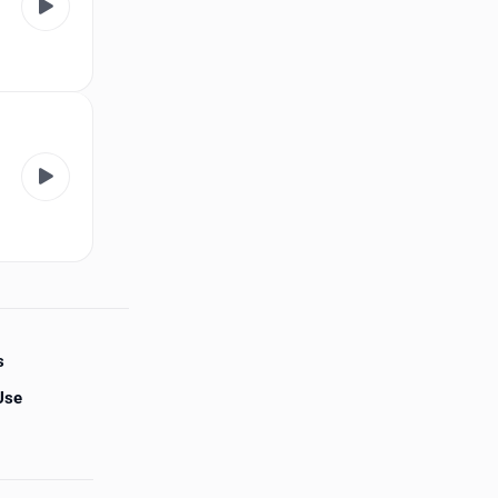
s
Use