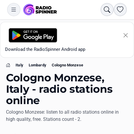
Search
Favori
Download the RadioSpinner Android app
Italy
Lombardy
Cologno Monzese
Home
Cologno Monzese,
Italy - radio stations
online
Apps
Cologno Monzese: listen to all radio stations online in
high quality, free. Stations count - 2.
All stations