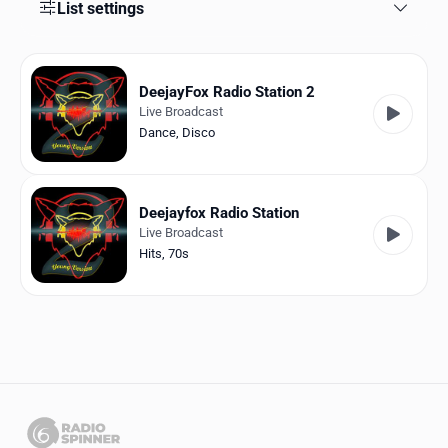
Favorites
List settings
Locations
DeejayFox Radio Station 2
Genres
Live Broadcast
Dance
,
Disco
Collections
History
Deejayfox Radio Station
Log in
Live Broadcast
Hits
,
70s
English
RadioSpinner
Italy
United States
Detected