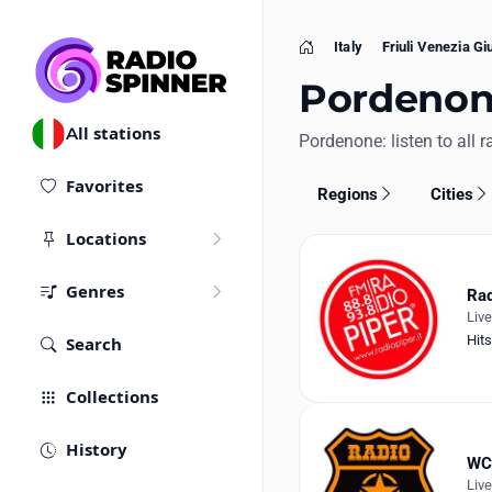
Italy
Friuli Venezia Giu
Home
Pordenone,
All stations
Pordenone: listen to all r
Favorites
Regions
Cities
Locations
Genres
Rad
Liv
Hits
Search
Collections
History
WC
Liv