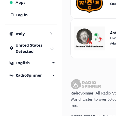
Apps
Cou
Log in
An
Italy
Liv
Adu
United States
Detected
English
RadioSpinner
RadioSpinner
. All Radio S
World. Listen to over 60,00
free.