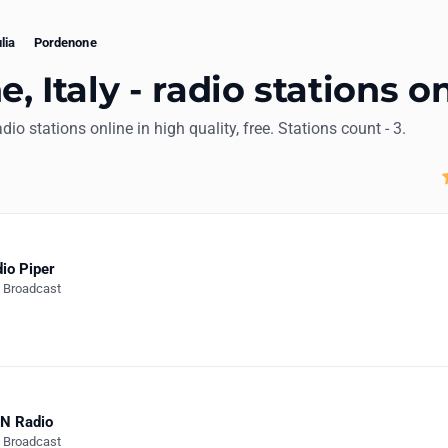
lia
Pordenone
 Italy - radio stations o
adio stations online in high quality, free. Stations count - 3.
io Piper
e Broadcast
N Radio
e Broadcast