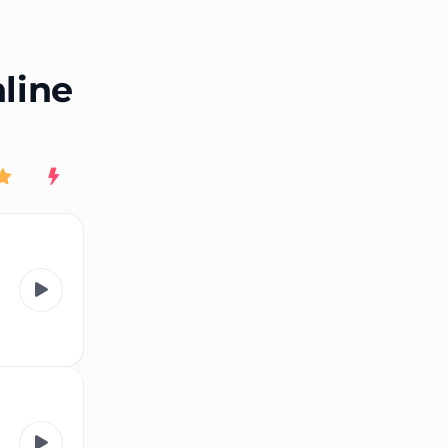
End of advertisement
nline
Rating
New