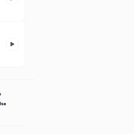
s
Use