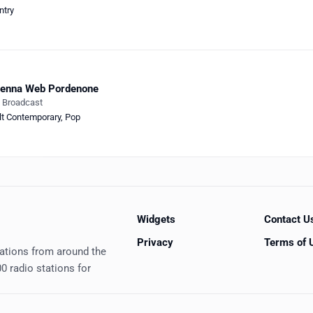
ntry
tenna Web Pordenone
e Broadcast
lt Contemporary
,
Pop
Widgets
Contact U
Privacy
Terms of 
tations from around the
0 radio stations for