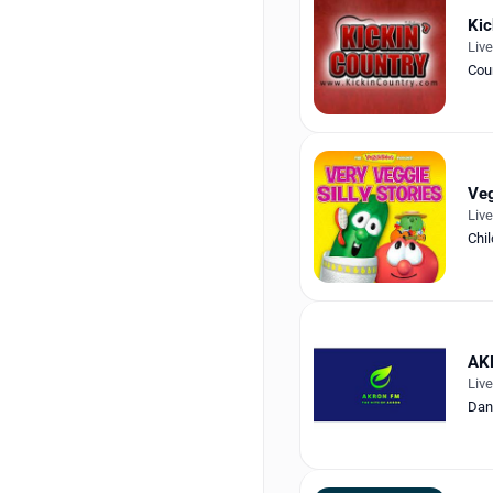
Kic
Liv
Cou
Veg
Liv
Chil
AK
Liv
Dan