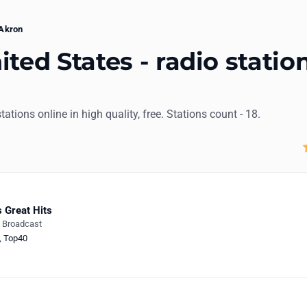
Akron
ted States - radio statio
stations online in high quality, free. Stations count - 18.
 Great Hits
e Broadcast
,
Top40