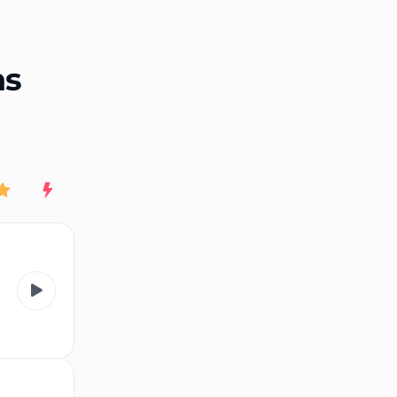
End of advertisement
ns
Rating
New