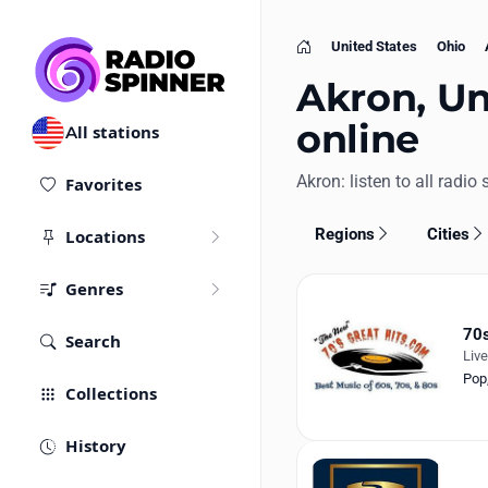
United States
Ohio
Home
Akron, Uni
online
All stations
Akron: listen to all radio 
Favorites
Regions
Cities
Locations
Genres
70s
Search
Liv
Pop
Collections
History