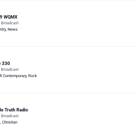
.9 WQMX
e Broadcast
ntry
,
News
e 330
e Broadcast
lt Contemporary
,
Rock
le Truth Radio
e Broadcast
k
,
Christian