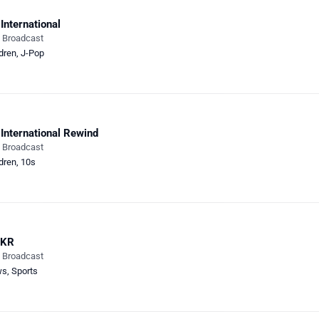
International
e Broadcast
dren
,
J-Pop
International Rewind
e Broadcast
dren
,
10s
KR
e Broadcast
ws
,
Sports