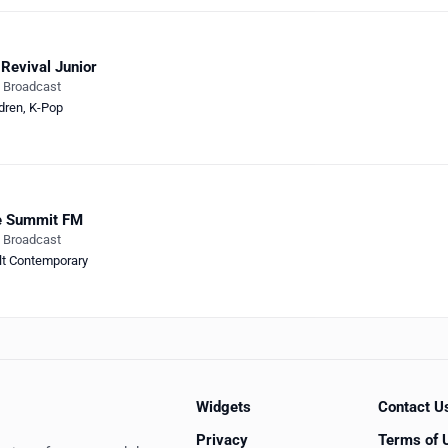
Revival Junior
e Broadcast
dren
,
K-Pop
e Summit FM
e Broadcast
lt Contemporary
Widgets
Contact U
Privacy
Terms of 