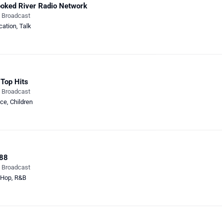
oked River Radio Network
e Broadcast
cation
,
Talk
Top Hits
e Broadcast
ce
,
Children
88
e Broadcast
-Hop
,
R&B