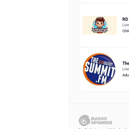
RD 
Liv
Chil
Th
Liv
Adu