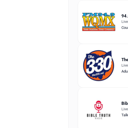
94
Liv
Cou
Th
Liv
Adu
Bib
Liv
Tal