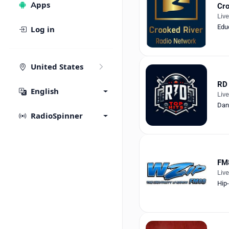
Apps
Cro
Liv
Edu
Log in
United States
RD 
English
Liv
Dan
RadioSpinner
FM
Liv
Hip