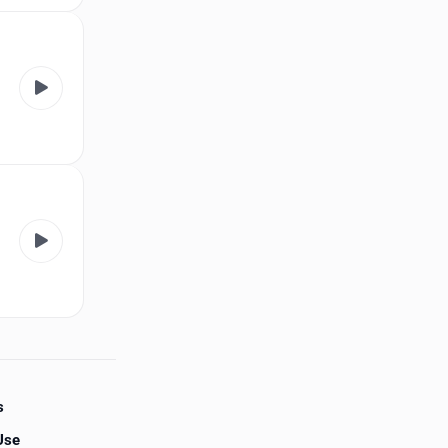
s
Use