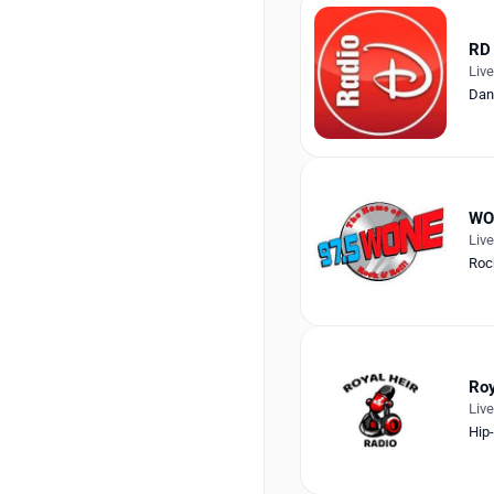
RD 
Liv
Dan
WO
Liv
Roc
Roy
Liv
Hip