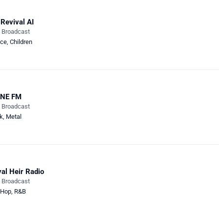
Revival AI
e Broadcast
ce
,
Children
NE FM
e Broadcast
k
,
Metal
al Heir Radio
e Broadcast
-Hop
,
R&B