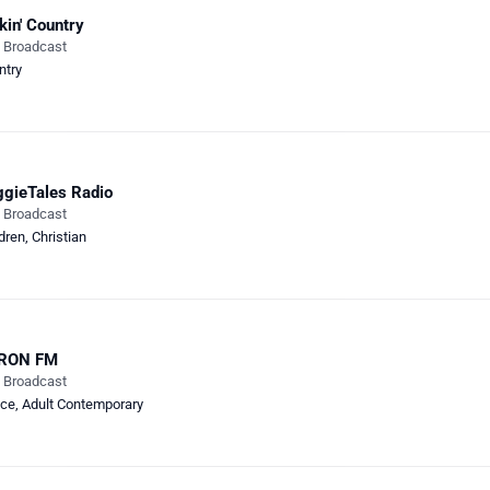
kin' Country
e Broadcast
ntry
gieTales Radio
e Broadcast
dren
,
Christian
RON FM
e Broadcast
ce
,
Adult Contemporary