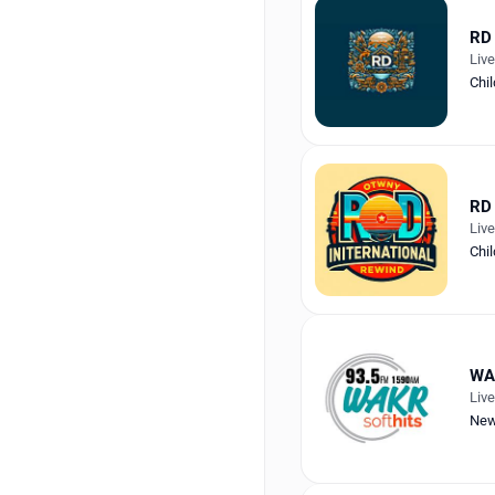
RD 
Liv
Chil
RD 
Liv
Chil
WA
Liv
Ne