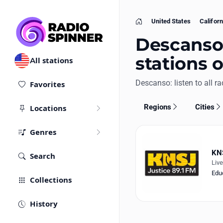
United States
Californ
Home
Descanso,
stations 
All stations
Descanso: listen to all ra
Favorites
Regions
Cities
Locations
Genres
KN
Search
Liv
Edu
Collections
History