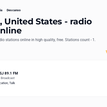
ia
Descanso
 United States - radio
online
dio stations online in high quality, free. Stations count - 1.
SJ 89.1 FM
e Broadcast
cation
,
Talk