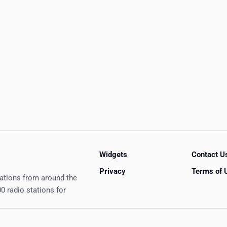
Widgets
Contact U
Privacy
Terms of 
tations from around the
0 radio stations for