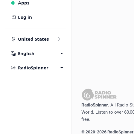
Apps
Log in
United States
English
RadioSpinner
RadioSpinner
. All Radio S
World. Listen to over 60,00
free.
©
2020-2026
RadioSpinner