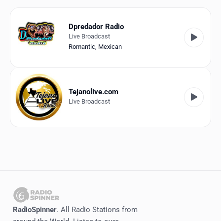
Favorites
Locations
Dpredador Radio
Live Broadcast
Genres
Romantic
,
Mexican
Collections
History
Tejanolive.com
Live Broadcast
Log in
English
RadioSpinner
United States
RadioSpinner
. All Radio Stations from