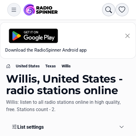
Search
Favori
Download the RadioSpinner Android app
United States
Texas
Willis
Home
Willis, United States -
radio stations online
Willis: listen to all radio stations online in high quality,
Apps
free. Stations count - 2.
All stations
List settings