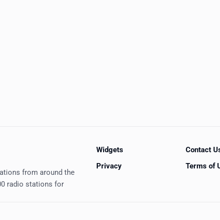
Widgets
Contact U
Privacy
Terms of 
tations from around the
0 radio stations for