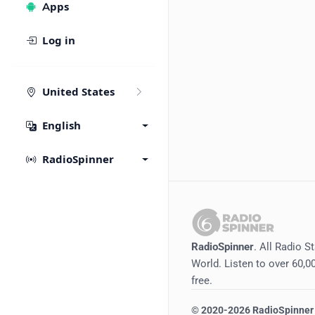
Apps
Log in
United States
English
RadioSpinner
RadioSpinner
. All Radio S
World. Listen to over 60,00
free.
©
2020-2026
RadioSpinner