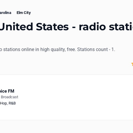
arolina
Elm City
United States - radio stat
io stations online in high quality, free. Stations count - 1.
oice FM
e Broadcast
-Hop
,
R&B