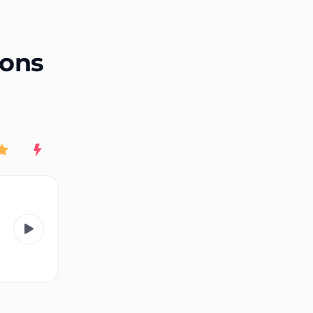
End of advertisement
ions
Rating
New