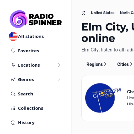
United States
North C
Home
Elm City, 
online
All stations
Elm City: listen to all rad
Favorites
Regions
Cities
Locations
Genres
Ch
Search
Liv
Hip
Collections
History