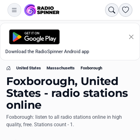
Search
Favori
Download the RadioSpinner Android app
United States
Massachusetts
Foxborough
Home
Foxborough, United
States - radio stations
online
Apps
Foxborough: listen to all radio stations online in high
quality, free. Stations count - 1.
All stations