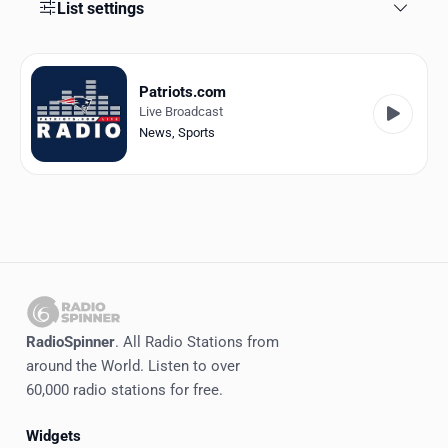
Favorites
List settings
Locations
Patriots.com
Genres
Live Broadcast
News
,
Sports
Collections
History
Log in
English
RadioSpinner
RadioSpinner
. All Radio Stations from
around the World. Listen to over
United States
60,000 radio stations for free.
Widgets