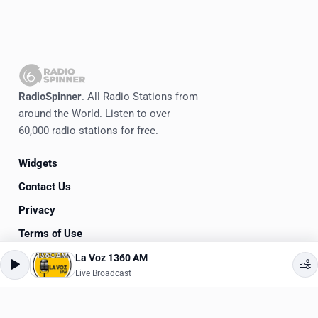
RadioSpinner
. All Radio Stations from
around the World. Listen to over
60,000 radio stations for free.
Widgets
Contact Us
Privacy
Terms of Use
La Voz 1360 AM
©
2020-2026
RadioSpinner
Live Broadcast