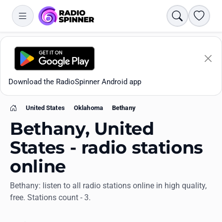
Search
Favori
Download the RadioSpinner Android app
United States
Oklahoma
Bethany
Home
Bethany, United
States - radio stations
online
Apps
Bethany: listen to all radio stations online in high quality,
free. Stations count - 3.
All stations