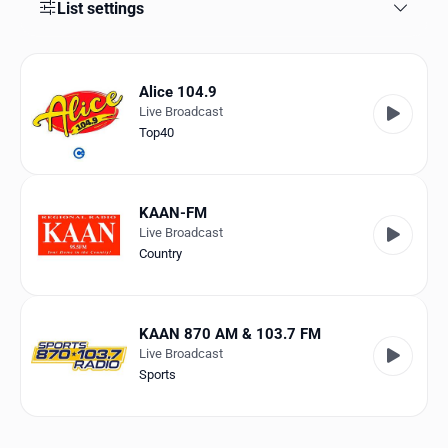
Favorites
List settings
Locations
Alice 104.9
Genres
Live Broadcast
Top40
Collections
History
KAAN-FM
Log in
Live Broadcast
Country
English
RadioSpinner
KAAN 870 AM & 103.7 FM
Live Broadcast
United States
Sports