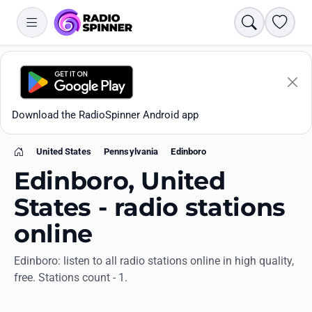
Search
Favori
Download the RadioSpinner Android app
United States
Pennsylvania
Edinboro
Home
Edinboro, United
States - radio stations
online
Apps
Edinboro: listen to all radio stations online in high quality,
free. Stations count - 1.
All stations