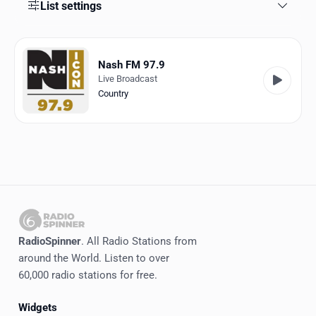
Favorites
List settings
Locations
Nash FM 97.9
Genres
Live Broadcast
Country
Collections
History
Log in
English
RadioSpinner
RadioSpinner
. All Radio Stations from
around the World. Listen to over
United States
60,000 radio stations for free.
Widgets