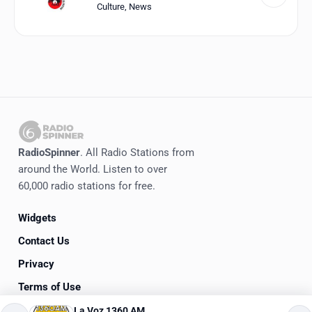
Culture
,
News
RadioSpinner
. All Radio Stations from
around the World. Listen to over
60,000 radio stations for free.
Widgets
Contact Us
Privacy
Terms of Use
La Voz 1360 AM