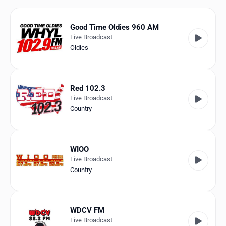
Favorites
Locations
Good Time Oldies 960 AM
Live Broadcast
Genres
Oldies
Collections
Red 102.3
History
Live Broadcast
Country
Log in
English
WIOO
Live Broadcast
RadioSpinner
Country
United States
WDCV FM
Live Broadcast