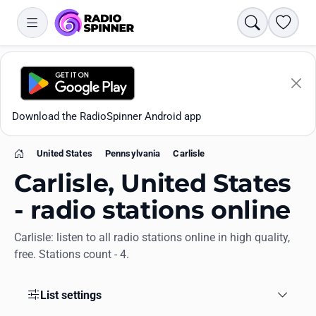
Search
Favori
Download the RadioSpinner Android app
United States
Pennsylvania
Carlisle
Home
Carlisle, United States
- radio stations online
Carlisle: listen to all radio stations online in high quality,
Apps
free. Stations count - 4.
All stations
List settings