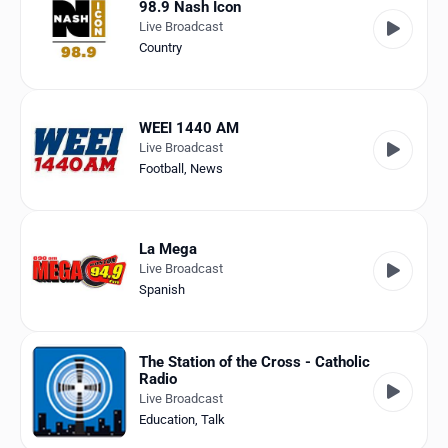
98.9 Nash Icon
Live Broadcast
Country
WEEI 1440 AM
Live Broadcast
Football
,
News
La Mega
Live Broadcast
Spanish
The Station of the Cross - Catholic
Radio
Live Broadcast
Education
,
Talk