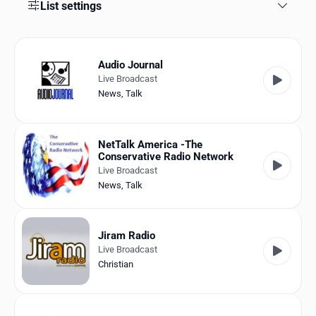
Favorites
List settings
Locations
Audio Journal
Genres
Live Broadcast
News
,
Talk
Collections
History
NetTalk America -The
Conservative Radio Network
Log in
Live Broadcast
News
,
Talk
English
RadioSpinner
Jiram Radio
Live Broadcast
United States
Christian