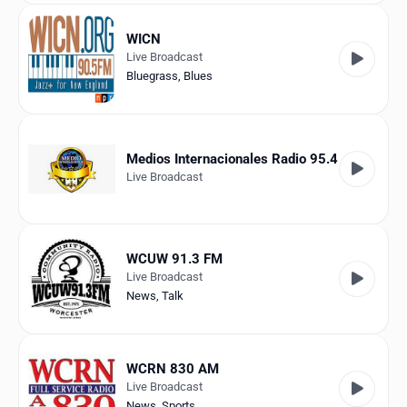
WICN
Live Broadcast
Bluegrass
,
Blues
Medios Internacionales Radio 95.4
Live Broadcast
WCUW 91.3 FM
Live Broadcast
News
,
Talk
WCRN 830 AM
Live Broadcast
News
,
Sports