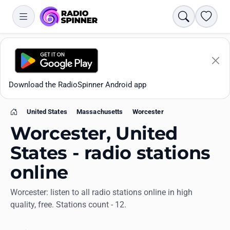
Search
Favori
Download the RadioSpinner Android app
United States
Massachusetts
Worcester
Home
Worcester, United
States - radio stations
online
Apps
Worcester: listen to all radio stations online in high
quality, free. Stations count - 12.
All stations