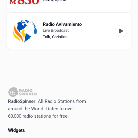
Radio Avivamiento
Live Broadcast
Talk
,
Christian
RadioSpinner
. All Radio Stations from
around the World. Listen to over
60,000 radio stations for free.
Widgets