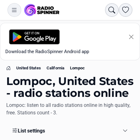
Search
Favori
Download the RadioSpinner Android app
United States
California
Lompoc
Home
Lompoc, United States
- radio stations online
Lompoc: listen to all radio stations online in high quality,
Apps
free. Stations count - 3.
All stations
List settings