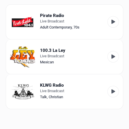
Favorites
Locations
Pirate Radio
Live Broadcast
Genres
Adult Contemporary
,
70s
Collections
100.3 La Ley
History
Live Broadcast
Mexican
Log in
English
KLWG Radio
Live Broadcast
RadioSpinner
Talk
,
Christian
United States