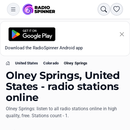
Search
Favori
Download the RadioSpinner Android app
United States
Colorado
Olney Springs
Home
Olney Springs, United
States - radio stations
online
Apps
Olney Springs: listen to all radio stations online in high
quality, free. Stations count - 1.
All stations