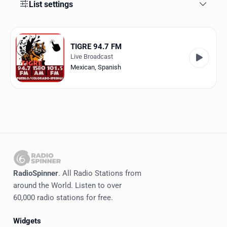
Favorites
List settings
Locations
TIGRE 94.7 FM
Genres
Live Broadcast
Mexican
,
Spanish
Collections
History
Log in
English
RadioSpinner
RadioSpinner
. All Radio Stations from
around the World. Listen to over
United States
60,000 radio stations for free.
Widgets