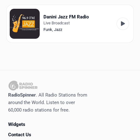
Favorites
Locations
Danini Jazz FM Radio
Live Broadcast
Genres
Funk
,
Jazz
Collections
History
Log in
English
RadioSpinner
. All Radio Stations from
RadioSpinner
around the World. Listen to over
60,000 radio stations for free.
United States
Widgets
Contact Us