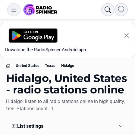
Search
Favori
Download the RadioSpinner Android app
United States
Texas
Hidalgo
Home
Hidalgo, United States
- radio stations online
Hidalgo: listen to all radio stations online in high quality,
Apps
free. Stations count - 1.
All stations
List settings