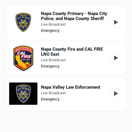
Favorites
Napa County Primary - Napa City
Locations
Police, and Napa County Sheriff
Live Broadcast
Genres
Emergency
Collections
Napa County Fire and CAL FIRE
LNU East
History
Live Broadcast
Emergency
Log in
English
Napa Valley Law Enforcement
Live Broadcast
RadioSpinner
Emergency
United States