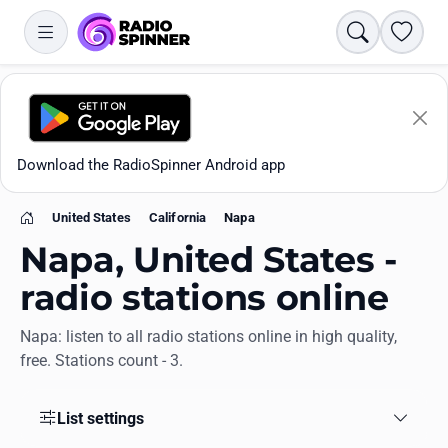
Search
Favori
Download the RadioSpinner Android app
United States
California
Napa
Home
Napa, United States -
radio stations online
Napa: listen to all radio stations online in high quality,
Apps
free. Stations count - 3.
All stations
List settings