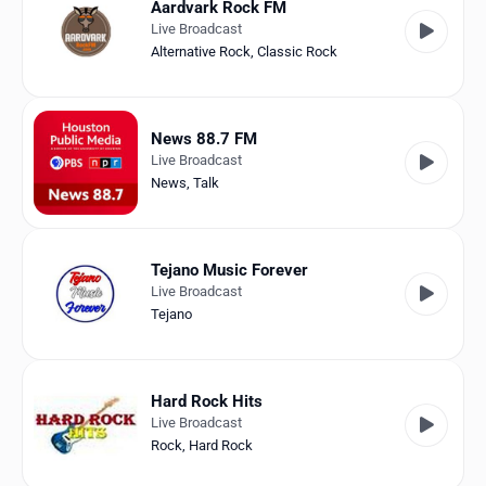
Aardvark Rock FM
Live Broadcast
Alternative Rock
,
Classic Rock
News 88.7 FM
Live Broadcast
News
,
Talk
Tejano Music Forever
Live Broadcast
Tejano
Hard Rock Hits
Live Broadcast
Rock
,
Hard Rock