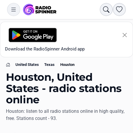
Search
Favori
Download the RadioSpinner Android app
United States
Texas
Houston
Home
Houston, United
States - radio stations
online
Apps
Houston: listen to all radio stations online in high quality,
free. Stations count - 93.
All stations