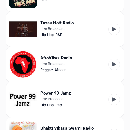
Texas Hott Radio
Live Broadcast
Hip-Hop
,
R&B
AfroVibes Radio
Live Broadcast
Reggae
,
African
Power 99 Jamz
Live Broadcast
Hip-Hop
,
Rap
Bhakti Vikasa Swami Radio