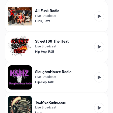
All Funk Radio
Live Broadcast
Funk
,
Jazz
Street100 The Heat
Live Broadcast
Hip-Hop
,
R&B
SlaughtaHouze Radio
Live Broadcast
Hip-Hop
,
R&B
TexMexRadio.com
Live Broadcast
Latin