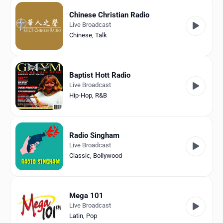
Chinese Christian Radio
Live Broadcast
Chinese
,
Talk
Baptist Hott Radio
Live Broadcast
Hip-Hop
,
R&B
Radio Singham
Live Broadcast
Classic
,
Bollywood
Mega 101
Live Broadcast
Latin
,
Pop