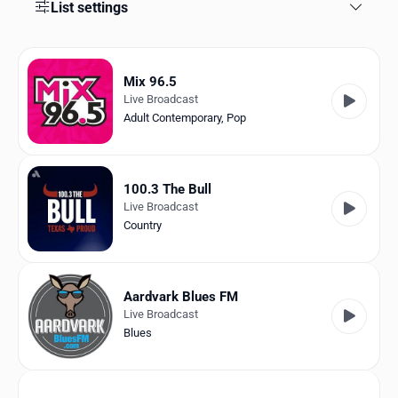
Favorites
List settings
Locations
Mix 96.5
Genres
Live Broadcast
Adult Contemporary
,
Pop
Collections
History
100.3 The Bull
Log in
Live Broadcast
Country
English
RadioSpinner
Aardvark Blues FM
Live Broadcast
United States
Blues