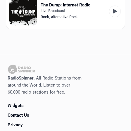
The Dump: Internet Radio
Live Broadcast
Rock
,
Alternative Rock
RadioSpinner
. All Radio Stations from
around the World. Listen to over
60,000 radio stations for free.
Widgets
Contact Us
Privacy