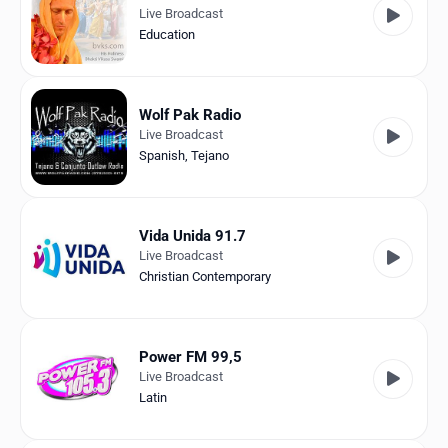
Live Broadcast
Education
Wolf Pak Radio
Live Broadcast
Spanish
,
Tejano
Vida Unida 91.7
Live Broadcast
Christian Contemporary
Power FM 99,5
Live Broadcast
Latin