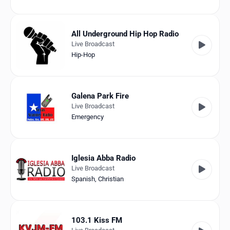
All Underground Hip Hop Radio
Live Broadcast
Hip-Hop
Galena Park Fire
Live Broadcast
Emergency
Iglesia Abba Radio
Live Broadcast
Spanish
,
Christian
103.1 Kiss FM