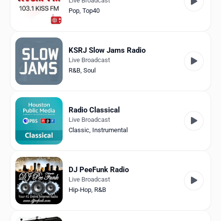
Live Broadcast
Pop
,
Top40
KSRJ Slow Jams Radio
Live Broadcast
R&B
,
Soul
Radio Classical
Live Broadcast
Classic
,
Instrumental
DJ PeeFunk Radio
Live Broadcast
Hip-Hop
,
R&B