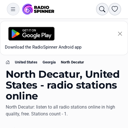
Search
Favori
Download the RadioSpinner Android app
United States
Georgia
North Decatur
Home
North Decatur, United
States - radio stations
online
Apps
North Decatur: listen to all radio stations online in high
quality, free. Stations count - 1.
All stations