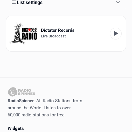
Favorites
List settings
Locations
Genres
Dictator Records
Live Broadcast
Collections
History
Log in
English
RadioSpinner
RadioSpinner
. All Radio Stations from
around the World. Listen to over
United States
60,000 radio stations for free.
Widgets