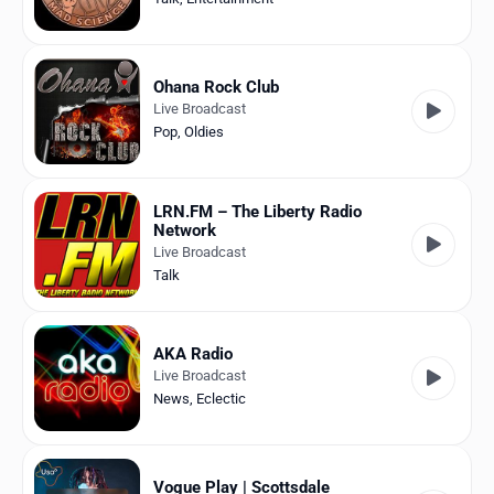
Ohana Rock Club
Live Broadcast
Pop
,
Oldies
LRN.FM – The Liberty Radio
Network
Live Broadcast
Talk
AKA Radio
Live Broadcast
News
,
Eclectic
Vogue Play | Scottsdale