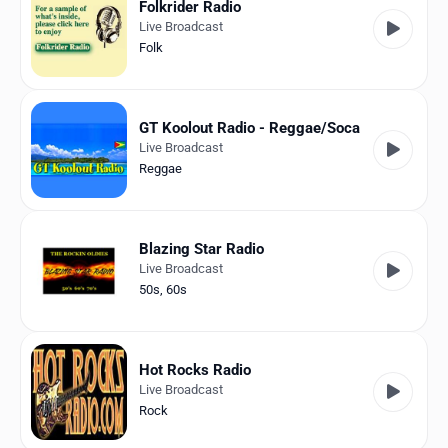
Folkrider Radio
Live Broadcast
Folk
GT Koolout Radio - Reggae/Soca
Live Broadcast
Reggae
Blazing Star Radio
Live Broadcast
50s
,
60s
Hot Rocks Radio
Live Broadcast
Rock