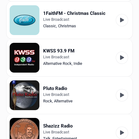
1FaithFM - Christmas Classic
Live Broadcast
Classic
,
Christmas
KWSS 93.9 FM
Live Broadcast
Alternative Rock
,
Indie
Pluto Radio
Live Broadcast
Rock
,
Alternative
Shazizz Radio
Live Broadcast
Talk
,
Entertainment