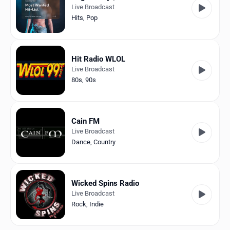
Live Broadcast
Hits
,
Pop
Hit Radio WLOL
Live Broadcast
80s
,
90s
Cain FM
Live Broadcast
Dance
,
Country
Wicked Spins Radio
Live Broadcast
Rock
,
Indie