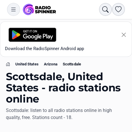
Search
Favori
Download the RadioSpinner Android app
United States
Arizona
Scottsdale
Home
Scottsdale, United
States - radio stations
online
Apps
Scottsdale: listen to all radio stations online in high
quality, free. Stations count - 18.
All stations