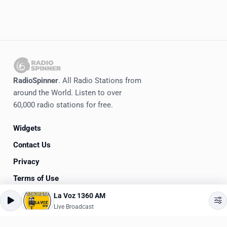
RadioSpinner
. All Radio Stations from
around the World. Listen to over
60,000 radio stations for free.
Widgets
Contact Us
Privacy
Terms of Use
La Voz 1360 AM
©
2020-2026
RadioSpinner
Live Broadcast