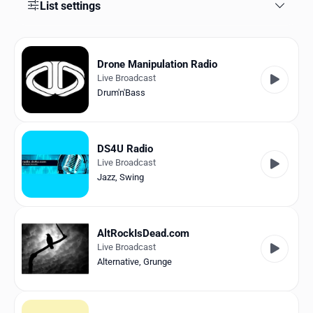
Favorites
List settings
Locations
Drone Manipulation Radio
Genres
Live Broadcast
Drum'n'Bass
Collections
History
DS4U Radio
Log in
Live Broadcast
Jazz
,
Swing
English
RadioSpinner
AltRockIsDead.com
Live Broadcast
United States
Alternative
,
Grunge