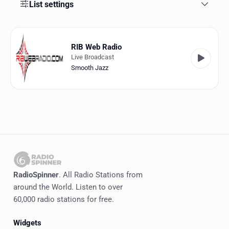
Favorites
List settings
Locations
RIB Web Radio
Genres
Live Broadcast
Smooth Jazz
Collections
History
Log in
English
RadioSpinner
RadioSpinner
. All Radio Stations from
around the World. Listen to over
United States
60,000 radio stations for free.
Widgets