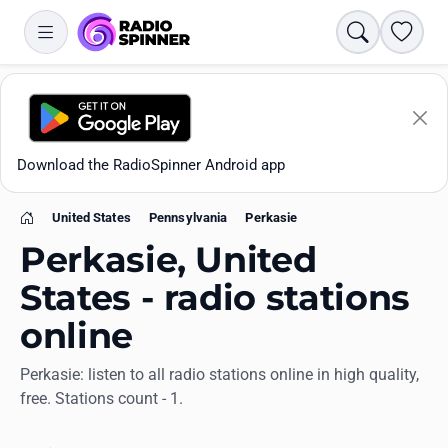
Search
Favori
Download the RadioSpinner Android app
United States
Pennsylvania
Perkasie
Home
Perkasie, United
States - radio stations
online
Apps
Perkasie: listen to all radio stations online in high quality,
free. Stations count - 1.
All stations