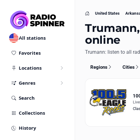
United States
Arkans
Home
Trumann, 
online
All stations
Trumann: listen to all rad
Favorites
Regions
Cities
Locations
Genres
100
Search
Liv
Cla
Collections
History