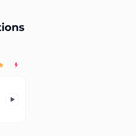
End of advertisement
tions
Rating
New