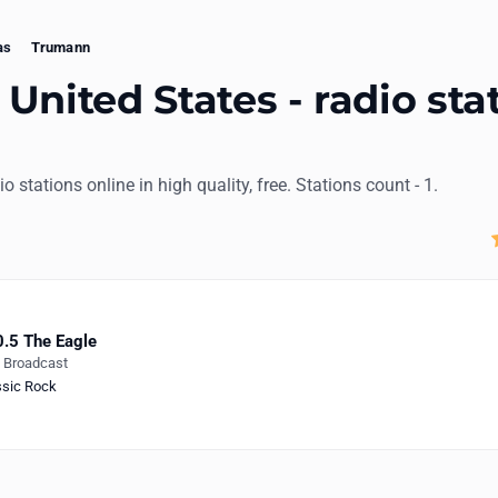
as
Trumann
United States - radio sta
io stations online in high quality, free. Stations count - 1.
.5 The Eagle
e Broadcast
ssic Rock