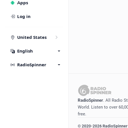
Apps
Log in
United States
English
RadioSpinner
RadioSpinner
. All Radio S
World. Listen to over 60,00
free.
©
2020-2026
RadioSpinner