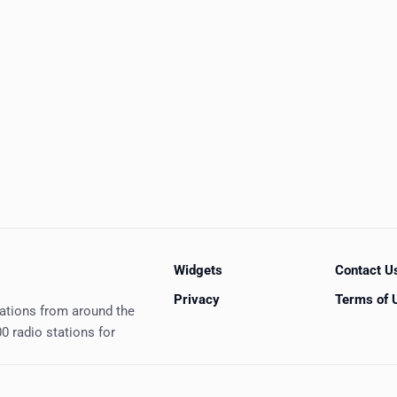
Widgets
Contact U
Privacy
Terms of 
tations from around the
0 radio stations for