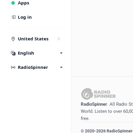
Apps
Log in
United States
English
RadioSpinner
RadioSpinner
. All Radio S
World. Listen to over 60,00
free.
©
2020-2026
RadioSpinner