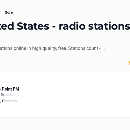
Gore
ed States - radio station
tations online in high quality, free. Stations count - 1.
 Point FM
e Broadcast
k
,
Christian