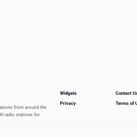
Widgets
Contact U
Privacy
Terms of 
tations from around the
0 radio stations for