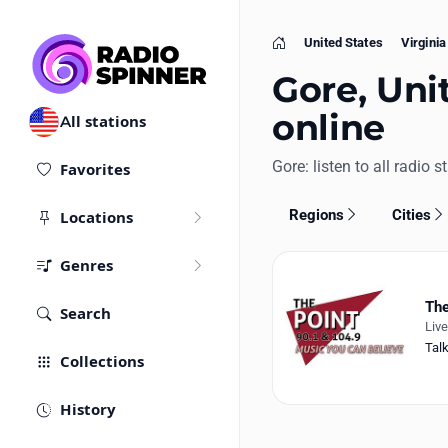
United States
Virginia
Home
Gore, Unit
online
All stations
Gore: listen to all radio s
Favorites
Regions
Cities
Locations
Genres
The
Search
Liv
Tal
Collections
History