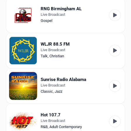
RNG Birmingham AL
Live Broadcast
Gospel
WLJR 88.5 FM
Live Broadcast
Talk
,
Christian
Sunrise Radio Alabama
Live Broadcast
Classic
,
Jazz
Hot 107.7
Live Broadcast
R&B
,
Adult Contemporary