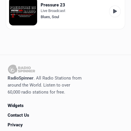
Pressure 23
Live Broadcast
Blues
,
Soul
RadioSpinner
. All Radio Stations from
around the World. Listen to over
60,000 radio stations for free.
Widgets
Contact Us
Privacy