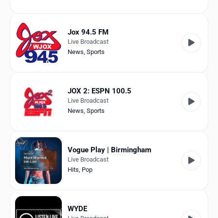
Jox 94.5 FM
Live Broadcast
News
,
Sports
JOX 2: ESPN 100.5
Live Broadcast
News
,
Sports
Vogue Play | Birmingham
Live Broadcast
Hits
,
Pop
WYDE