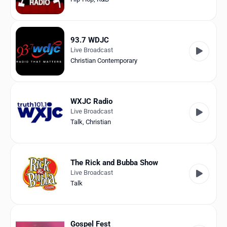
93.7 WDJC
Live Broadcast
Christian Contemporary
WXJC Radio
Live Broadcast
Talk
,
Christian
The Rick and Bubba Show
Live Broadcast
Talk
Gospel Fest