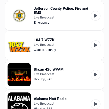
Jefferson County Police, Fire and
EMS
Live Broadcast
Emergency
104.7 WZZK
Live Broadcast
Classic
,
Country
Blazin 420 WPAM
Live Broadcast
Hip-Hop
,
R&B
Alabama Hott Radio
Live Broadcast
Hip-Hop
,
R&B