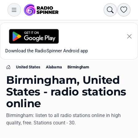
Search
Favori
Download the RadioSpinner Android app
United States
Alabama
Birmingham
Home
Birmingham, United
States - radio stations
online
Apps
Birmingham: listen to all radio stations online in high
quality, free. Stations count - 30.
All stations