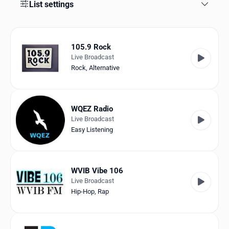
Favorites
List settings
Locations
105.9 Rock
Genres
Live Broadcast
Rock
,
Alternative
Collections
History
WQEZ Radio
Log in
Live Broadcast
Easy Listening
English
RadioSpinner
WVIB Vibe 106
Live Broadcast
United States
Hip-Hop
,
Rap