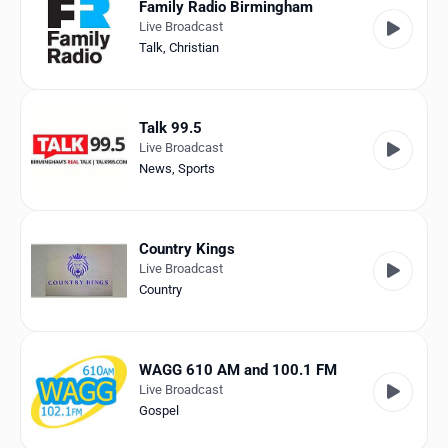
Family Radio Birmingham
Live Broadcast
Talk
,
Christian
Talk 99.5
Live Broadcast
News
,
Sports
Country Kings
Live Broadcast
Country
WAGG 610 AM and 100.1 FM
Live Broadcast
Gospel