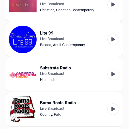
Live Broadcast
Christian
,
Christian Contemporary
Lite 99
Live Broadcast
Balada
,
Adult Contemporary
Substrate Radio
Live Broadcast
Hits
,
Indie
Bama Roots Radio
Live Broadcast
Country
,
Folk