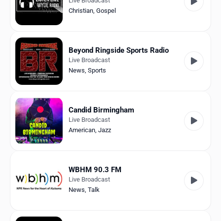
Live Broadcast
Christian
,
Gospel
Beyond Ringside Sports Radio
Live Broadcast
News
,
Sports
Candid Birmingham
Live Broadcast
American
,
Jazz
WBHM 90.3 FM
Live Broadcast
News
,
Talk