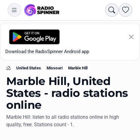
Search
Favori
Download the RadioSpinner Android app
United States
Missouri
Marble Hill
Home
Marble Hill, United
States - radio stations
online
Apps
Marble Hill: listen to all radio stations online in high
quality, free. Stations count - 1.
All stations