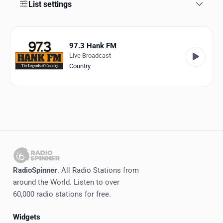
Favorites
List settings
Locations
97.3 Hank FM
Genres
Live Broadcast
Country
Collections
History
Log in
English
RadioSpinner
RadioSpinner
. All Radio Stations from
around the World. Listen to over
United States
60,000 radio stations for free.
Widgets