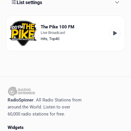
Favorites
List settings
Locations
The Pike 100 FM
Genres
Live Broadcast
Hits
,
Top40
Collections
History
Log in
English
RadioSpinner
RadioSpinner
. All Radio Stations from
around the World. Listen to over
United States
60,000 radio stations for free.
Widgets