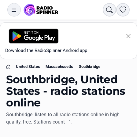
Search
Favori
Download the RadioSpinner Android app
United States
Massachusetts
Southbridge
Home
Southbridge, United
States - radio stations
online
Apps
Southbridge: listen to all radio stations online in high
quality, free. Stations count - 1.
All stations