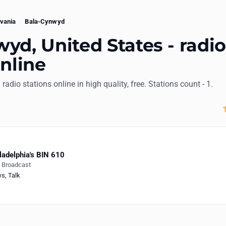
vania
Bala-Cynwyd
yd, United States - radi
online
 radio stations online in high quality, free. Stations count - 1.
ladelphia's BIN 610
e Broadcast
ws
,
Talk