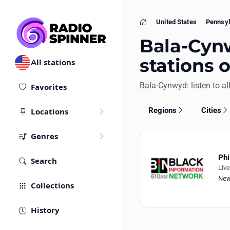
United States
Pennsyl
Home
Bala-Cynw
stations 
All stations
Bala-Cynwyd: listen to all
Favorites
Regions
Cities
Locations
Genres
Phi
Search
Liv
Ne
Collections
History