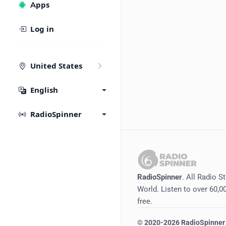
Apps
Log in
United States
English
RadioSpinner
RadioSpinner
. All Radio S
World. Listen to over 60,00
free.
©
2020-2026
RadioSpinner