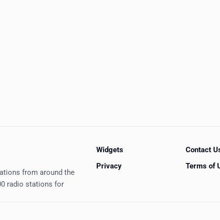
Widgets
Contact U
Privacy
Terms of 
tations from around the
0 radio stations for