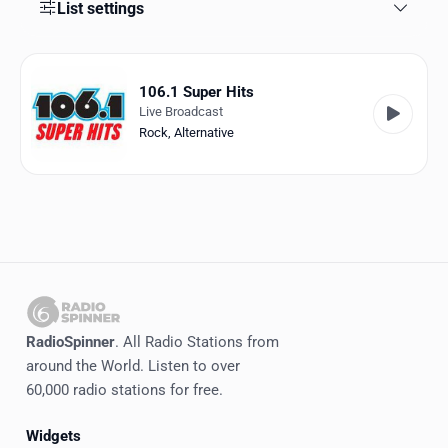
Favorites
List settings
Locations
106.1 Super Hits
Genres
Live Broadcast
Rock
,
Alternative
Collections
History
Log in
English
RadioSpinner
RadioSpinner
. All Radio Stations from
around the World. Listen to over
United States
60,000 radio stations for free.
Widgets