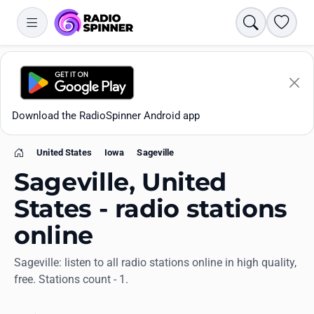
Search
Favori
Download the RadioSpinner Android app
United States
Iowa
Sageville
Home
Sageville, United
States - radio stations
online
Apps
Sageville: listen to all radio stations online in high quality,
free. Stations count - 1.
All stations