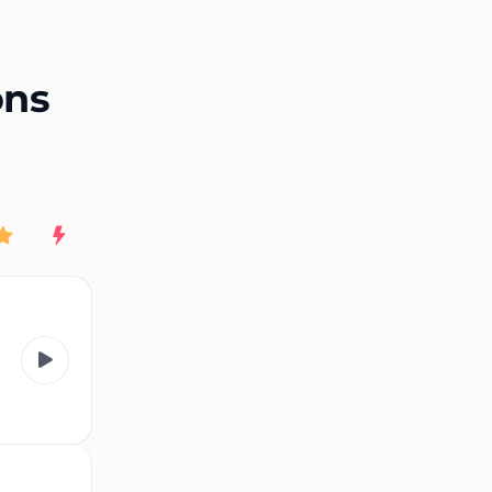
End of advertisement
ons
Rating
New