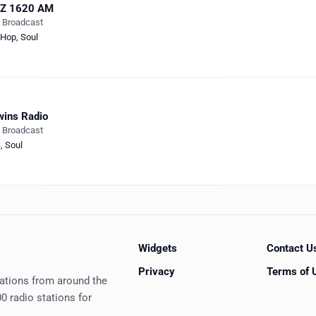
IZ 1620 AM
e Broadcast
-Hop
,
Soul
ins Radio
e Broadcast
B
,
Soul
Widgets
Contact U
Privacy
Terms of 
tations from around the
0 radio stations for