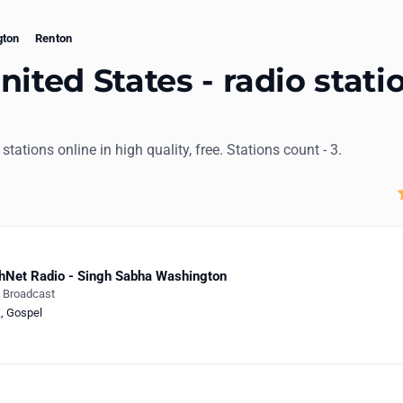
gton
Renton
nited States - radio stati
 stations online in high quality, free. Stations count - 3.
hNet Radio - Singh Sabha Washington
e Broadcast
k
,
Gospel