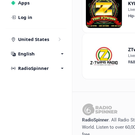
Apps
KY
Liv
Hip
Log in
United States
ZTw
English
Liv
R&
RadioSpinner
RadioSpinner
. All Radio S
World. Listen to over 60,00
free.