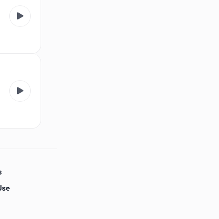
s
Use