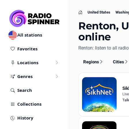
United States
Washin
Home
Renton, U
online
All stations
Renton: listen to all radio
Favorites
Regions
Cities
Locations
Genres
Sik
Search
Liv
Tal
Collections
History