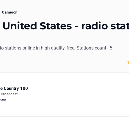
Cameron
United States - radio sta
io stations online in high quality, free. Stations count - 5.
e Country 100
e Broadcast
ntry