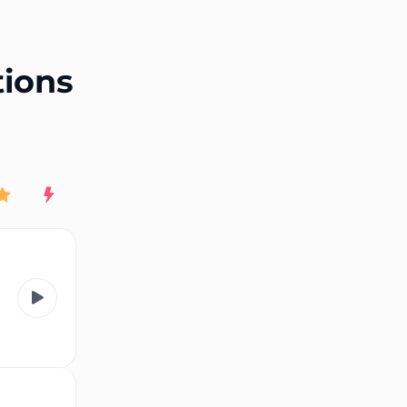
End of advertisement
tions
Rating
New