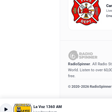
Cam
Liv
Eme
RadioSpinner
. All Radio S
World. Listen to over 60,00
free.
©
2020-2026
RadioSpinner
La Voz 1360 AM