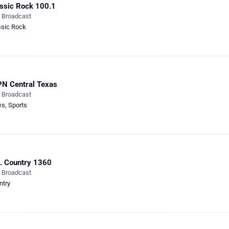
ssic Rock 100.1
e Broadcast
ssic Rock
N Central Texas
e Broadcast
ws
,
Sports
. Country 1360
e Broadcast
ntry