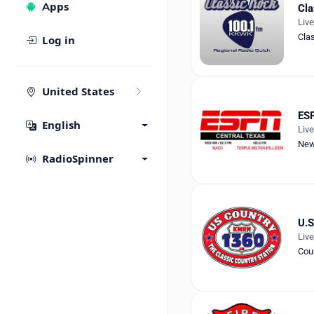
Apps
Cla
Liv
Cla
Log in
United States
ESP
English
Liv
Ne
RadioSpinner
U.S
Liv
Cou