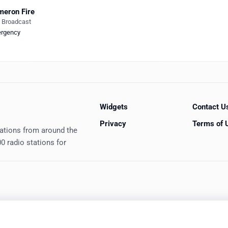
eron Fire
e Broadcast
rgency
Widgets
Contact U
Privacy
Terms of 
tations from around the
0 radio stations for