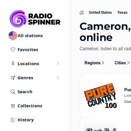
United States
Texas
Home
Cameron, 
online
All stations
Cameron: listen to all rad
Favorites
Regions
Cities
Locations
Genres
Pur
Search
Liv
Cou
Collections
History