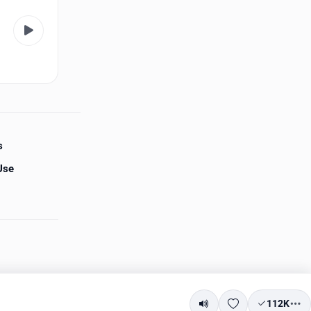
s
Use
112K
Mute