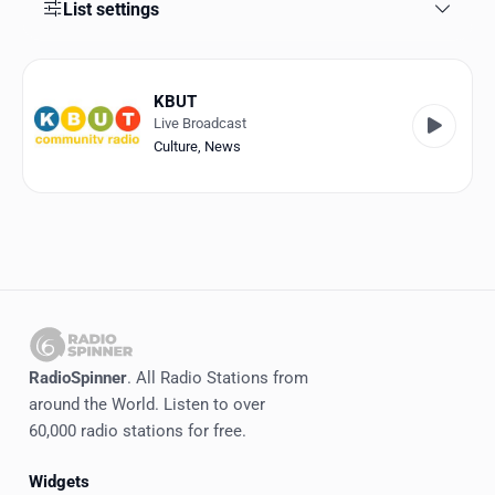
Favorites
List settings
Locations
KBUT
Genres
Live Broadcast
Culture
,
News
Collections
History
Log in
English
RadioSpinner
RadioSpinner
. All Radio Stations from
around the World. Listen to over
United States
60,000 radio stations for free.
Widgets