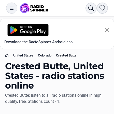
Search
Favori
Download the RadioSpinner Android app
United States
Colorado
Crested Butte
Home
Crested Butte, United
States - radio stations
online
Apps
Crested Butte: listen to all radio stations online in high
quality, free. Stations count - 1.
All stations