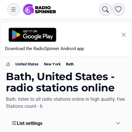
Search
Favori
Download the RadioSpinner Android app
United States
New York
Bath
Home
Bath, United States -
radio stations online
Bath: listen to all radio stations online in high quality, free.
Apps
Stations count - 6.
All stations
List settings