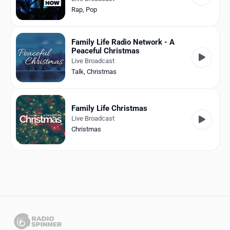
Rap
,
Pop
Family Life Radio Network - A
Peaceful Christmas
Live Broadcast
Talk
,
Christmas
Family Life Christmas
Live Broadcast
Christmas