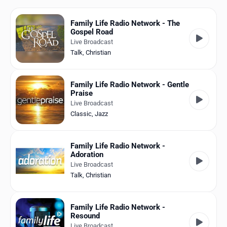
Favorites
Family Life Radio Network - The
Locations
Gospel Road
Live Broadcast
Genres
Talk
,
Christian
Collections
Family Life Radio Network - Gentle
Praise
History
Live Broadcast
Classic
,
Jazz
Log in
English
Family Life Radio Network -
Adoration
RadioSpinner
Live Broadcast
Talk
,
Christian
United States
Family Life Radio Network -
Resound
Live Broadcast