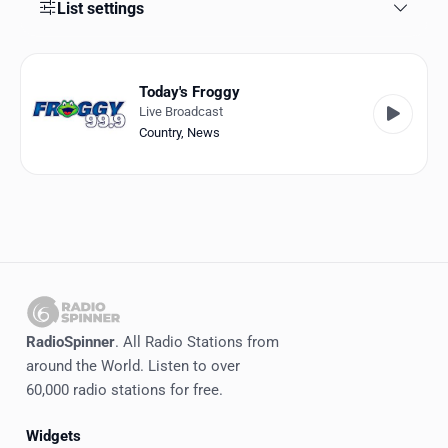
Favorites
List settings
Locations
Today's Froggy
Genres
Live Broadcast
Country
,
News
Collections
History
Log in
English
RadioSpinner
RadioSpinner
. All Radio Stations from
around the World. Listen to over
United States
60,000 radio stations for free.
Widgets