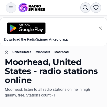
Search
Favori
Download the RadioSpinner Android app
United States
Minnesota
Moorhead
Home
Moorhead, United
States - radio stations
online
Apps
Moorhead: listen to all radio stations online in high
quality, free. Stations count - 1.
All stations