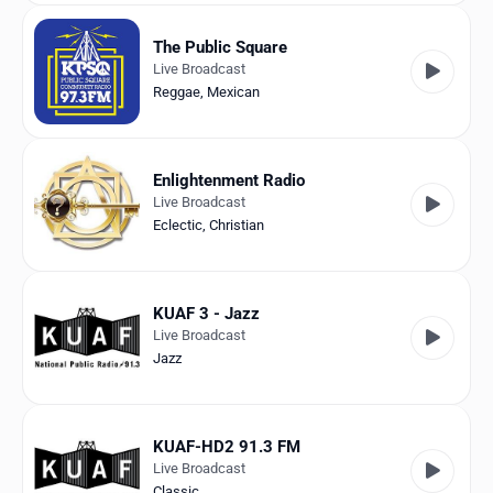
The Public Square
Live Broadcast
Reggae
,
Mexican
Enlightenment Radio
Live Broadcast
Eclectic
,
Christian
KUAF 3 - Jazz
Live Broadcast
Jazz
KUAF-HD2 91.3 FM
Live Broadcast
Classic