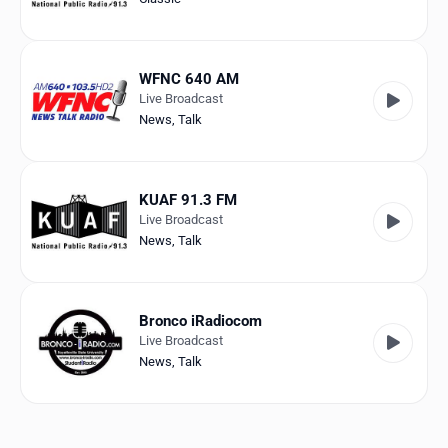
WFNC 640 AM
Live Broadcast
News
,
Talk
KUAF 91.3 FM
Live Broadcast
News
,
Talk
Bronco iRadiocom
Live Broadcast
News
,
Talk