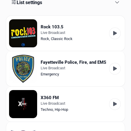
Favorites
List settings
Locations
Rock 103.5
Genres
Live Broadcast
Rock
,
Classic Rock
Collections
History
Fayetteville Police, Fire, and EMS
Log in
Live Broadcast
Emergency
English
RadioSpinner
X360 FM
Live Broadcast
United States
Techno
,
Hip-Hop