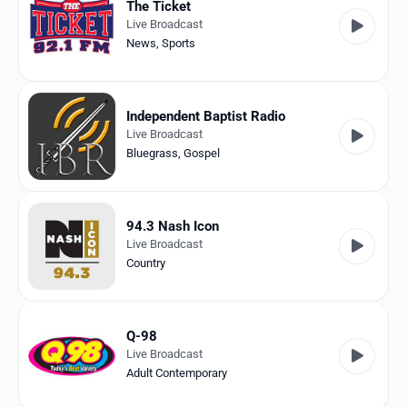
The Ticket
Live Broadcast
News
,
Sports
Independent Baptist Radio
Live Broadcast
Bluegrass
,
Gospel
94.3 Nash Icon
Live Broadcast
Country
Q-98
Live Broadcast
Adult Contemporary