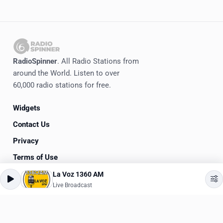
RadioSpinner
. All Radio Stations from
around the World. Listen to over
60,000 radio stations for free.
Widgets
Contact Us
Privacy
Terms of Use
La Voz 1360 AM
©
2020-2026
RadioSpinner
Live Broadcast