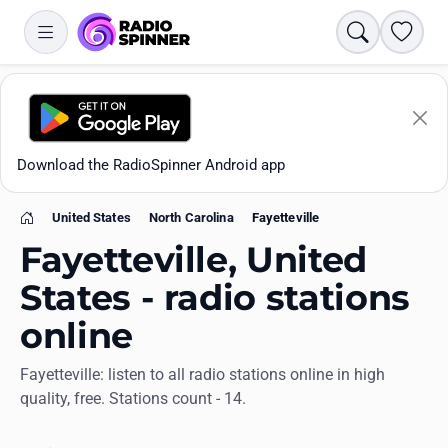
Search
Favori
Download the RadioSpinner Android app
United States
North Carolina
Fayetteville
Home
Fayetteville, United
States - radio stations
online
Apps
Fayetteville: listen to all radio stations online in high
quality, free. Stations count - 14.
All stations