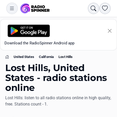
Search
Favori
Download the RadioSpinner Android app
United States
California
Lost Hills
Home
Lost Hills, United
States - radio stations
online
Apps
Lost Hills: listen to all radio stations online in high quality,
free. Stations count - 1.
All stations