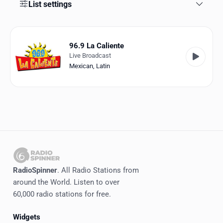
Favorites
List settings
Locations
96.9 La Caliente
Genres
Live Broadcast
Mexican
,
Latin
Collections
History
Log in
English
RadioSpinner
RadioSpinner
. All Radio Stations from
around the World. Listen to over
United States
60,000 radio stations for free.
Widgets