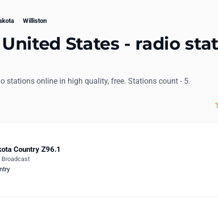
akota
Williston
 United States - radio sta
dio stations online in high quality, free. Stations count - 5.
ota Country Z96.1
e Broadcast
ntry