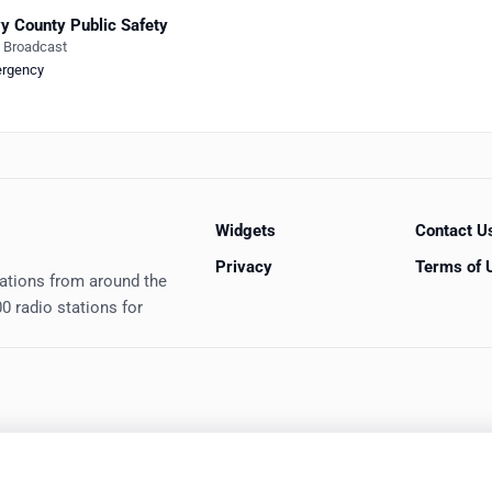
y County Public Safety
e Broadcast
rgency
Widgets
Contact U
Privacy
Terms of 
tations from around the
0 radio stations for