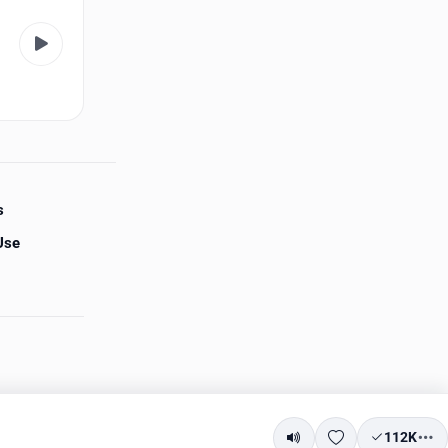
s
Use
112K
Mute