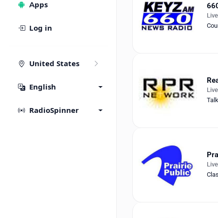
Apps
66
Liv
Cou
Log in
United States
Rea
English
Liv
Tal
RadioSpinner
Pra
Liv
Cla