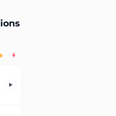
End of advertisement
tions
Rating
New