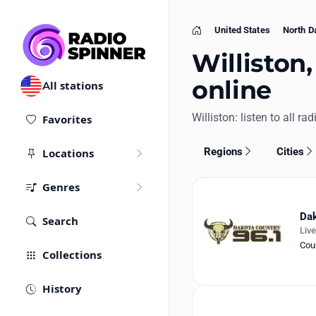
United States
North D
Home
Williston,
online
All stations
Williston: listen to all ra
Favorites
Regions
Cities
Locations
Genres
Dak
Search
Liv
Cou
Collections
History