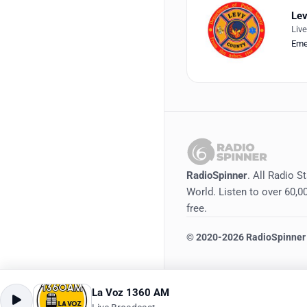
Lev
Liv
Eme
RadioSpinner
. All Radio S
World. Listen to over 60,00
free.
©
2020-2026
RadioSpinner
La Voz 1360 AM