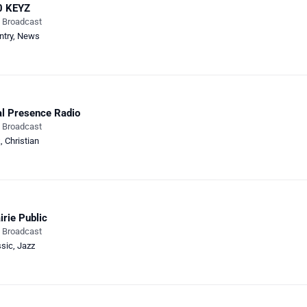
0 KEYZ
e Broadcast
ntry
,
News
l Presence Radio
e Broadcast
k
,
Christian
irie Public
e Broadcast
ssic
,
Jazz