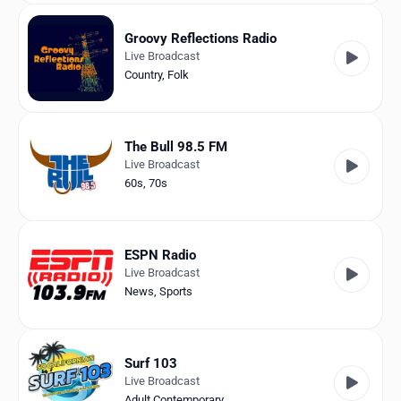
Groovy Reflections Radio
Live Broadcast
Country
,
Folk
The Bull 98.5 FM
Live Broadcast
60s
,
70s
ESPN Radio
Live Broadcast
News
,
Sports
Surf 103
Live Broadcast
Adult Contemporary