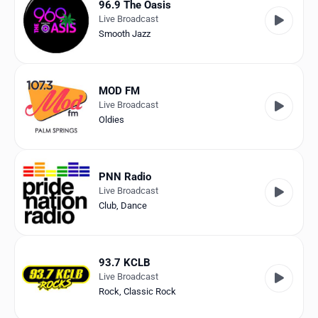
96.9 The Oasis
Live Broadcast
Smooth Jazz
MOD FM
Live Broadcast
Oldies
PNN Radio
Live Broadcast
Club
,
Dance
93.7 KCLB
Live Broadcast
Rock
,
Classic Rock