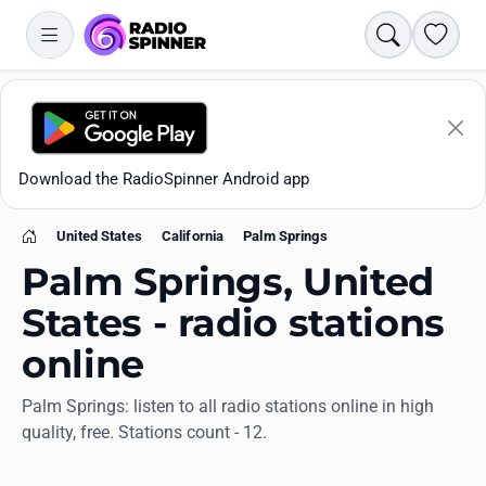
Search
Favori
Download the RadioSpinner Android app
United States
California
Palm Springs
Home
Palm Springs, United
States - radio stations
online
Apps
Palm Springs: listen to all radio stations online in high
quality, free. Stations count - 12.
All stations