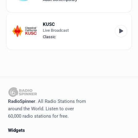
KUSC
Live Broadcast
Classic
RadioSpinner
. All Radio Stations from
around the World. Listen to over
60,000 radio stations for free.
Widgets