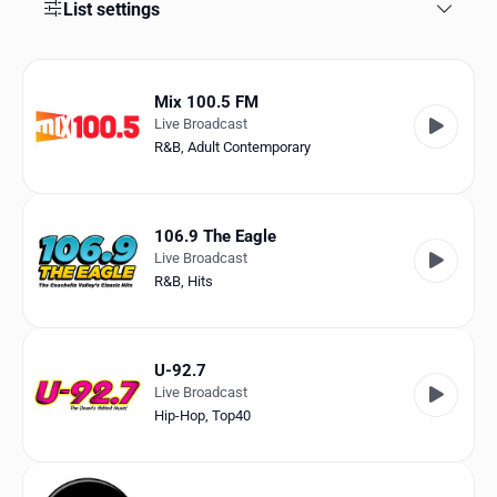
Favorites
List settings
Locations
Mix 100.5 FM
Genres
Live Broadcast
R&B
,
Adult Contemporary
Collections
History
106.9 The Eagle
Log in
Live Broadcast
R&B
,
Hits
English
RadioSpinner
U-92.7
Live Broadcast
United States
Hip-Hop
,
Top40