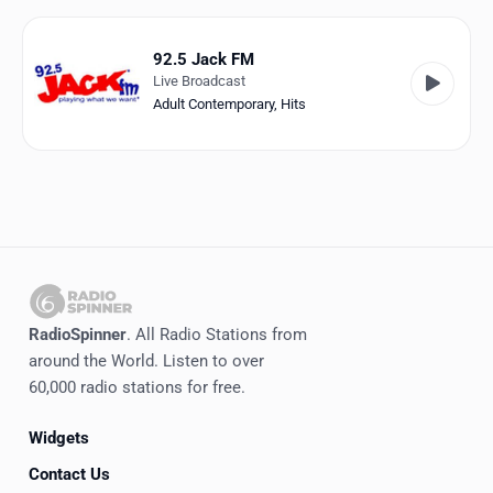
Favorites
Locations
92.5 Jack FM
Live Broadcast
Genres
Adult Contemporary
,
Hits
Collections
History
Log in
English
RadioSpinner
. All Radio Stations from
RadioSpinner
around the World. Listen to over
60,000 radio stations for free.
United States
Widgets
Contact Us