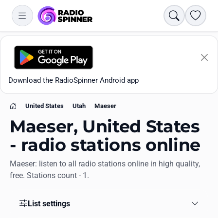
Search
Favori
Download the RadioSpinner Android app
United States
Utah
Maeser
Home
Maeser, United States
- radio stations online
Maeser: listen to all radio stations online in high quality,
Apps
free. Stations count - 1.
All stations
List settings