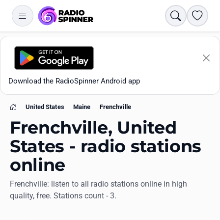
Search
Favori
Download the RadioSpinner Android app
United States
Maine
Frenchville
Home
Frenchville, United
States - radio stations
online
Apps
Frenchville: listen to all radio stations online in high
quality, free. Stations count - 3.
All stations