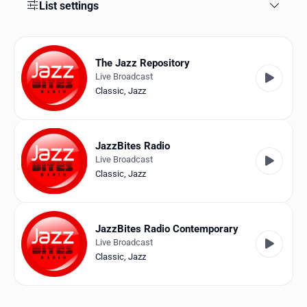
Favorites
List settings
Locations
The Jazz Repository
Genres
Live Broadcast
Classic
,
Jazz
Collections
History
JazzBites Radio
Log in
Live Broadcast
Classic
,
Jazz
English
RadioSpinner
JazzBites Radio Contemporary
Live Broadcast
United States
Classic
,
Jazz