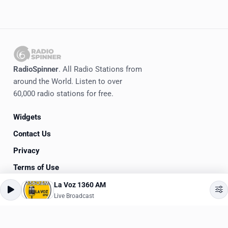
RadioSpinner
. All Radio Stations from
around the World. Listen to over
60,000 radio stations for free.
Widgets
Contact Us
Privacy
Terms of Use
La Voz 1360 AM
©
2020-2026
RadioSpinner
Live Broadcast