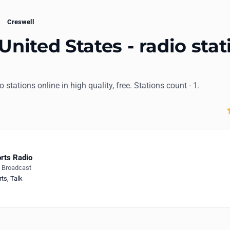
Creswell
United States - radio stat
io stations online in high quality, free. Stations count - 1.
rts Radio
e Broadcast
rts
,
Talk