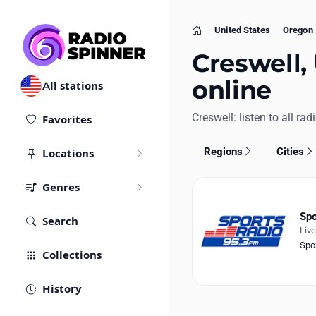
United States
Oregon
Home
Creswell, 
online
All stations
Creswell: listen to all rad
Favorites
Regions
Cities
Locations
Genres
Spo
Search
Liv
Spo
Collections
History