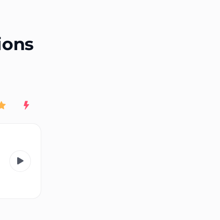
End of advertisement
ions
Rating
New