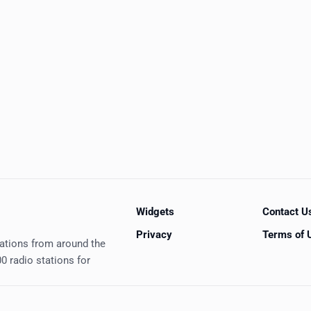
Widgets
Contact U
Privacy
Terms of 
tations from around the
0 radio stations for