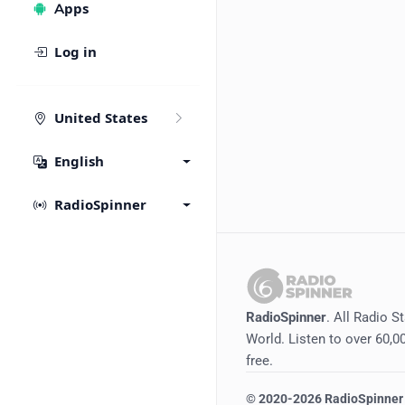
Apps
Log in
United States
English
RadioSpinner
RadioSpinner
. All Radio S
World. Listen to over 60,00
free.
©
2020-2026
RadioSpinner