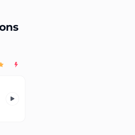
End of advertisement
ions
Rating
New