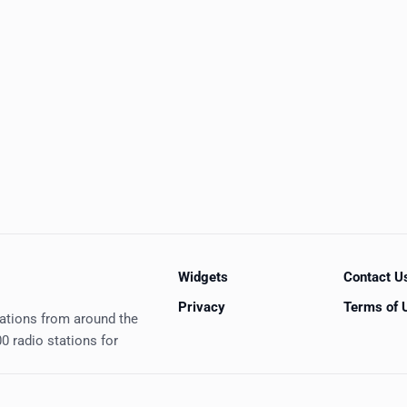
Widgets
Contact U
Privacy
Terms of 
tations from around the
0 radio stations for