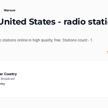
Warsaw
nited States - radio stat
o stations online in high quality, free. Stations count - 1.
er Country
e Broadcast
ntry