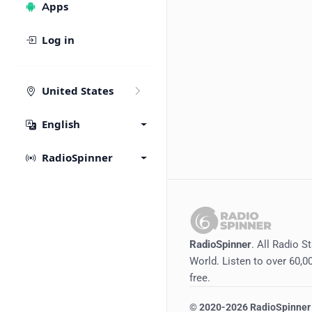
Apps
Log in
United States
English
RadioSpinner
RadioSpinner
. All Radio S
World. Listen to over 60,00
free.
©
2020-2026
RadioSpinner