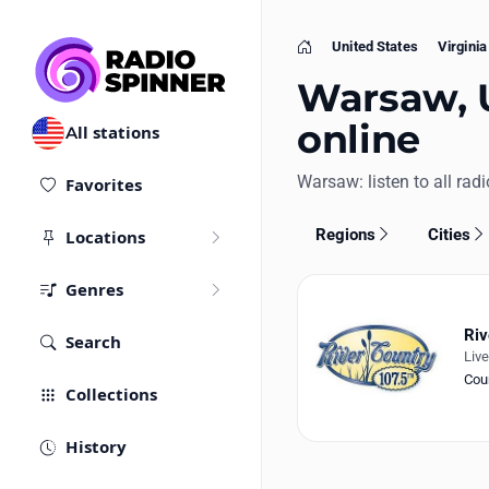
United States
Virginia
Home
Warsaw, U
online
All stations
Warsaw: listen to all radi
Favorites
Regions
Cities
Locations
Genres
Riv
Search
Liv
Cou
Collections
History