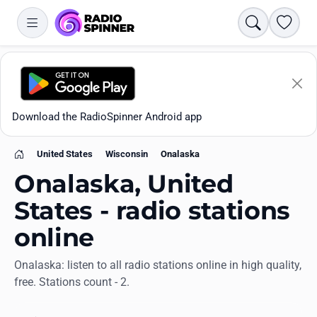
Search
Favori
Download the RadioSpinner Android app
United States
Wisconsin
Onalaska
Home
Onalaska, United
States - radio stations
online
Apps
Onalaska: listen to all radio stations online in high quality,
free. Stations count - 2.
All stations