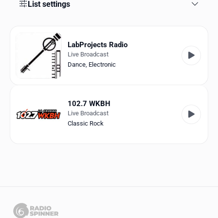
Favorites
List settings
Locations
LabProjects Radio
Genres
Live Broadcast
Dance
,
Electronic
Collections
History
102.7 WKBH
Log in
Live Broadcast
Classic Rock
English
RadioSpinner
United States