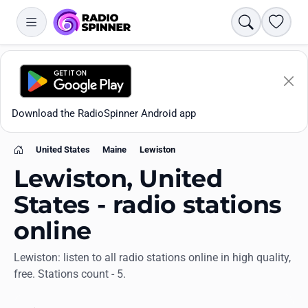
Search
Favori
Download the RadioSpinner Android app
United States
Maine
Lewiston
Home
Lewiston, United
States - radio stations
online
Apps
Lewiston: listen to all radio stations online in high quality,
free. Stations count - 5.
All stations