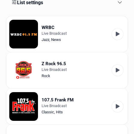
Favorites
List settings
Locations
WRBC
Genres
Live Broadcast
Jazz
,
News
Collections
History
Z Rock 96.5
Log in
Live Broadcast
Rock
English
RadioSpinner
107.5 Frank FM
Live Broadcast
United States
Classic
,
Hits