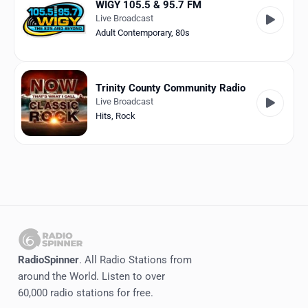
WIGY 105.5 & 95.7 FM
Live Broadcast
Adult Contemporary
,
80s
Trinity County Community Radio
Live Broadcast
Hits
,
Rock
RadioSpinner
. All Radio Stations from
around the World. Listen to over
60,000 radio stations for free.