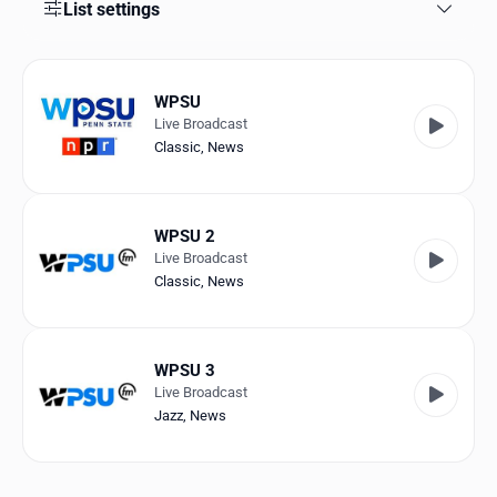
Favorites
List settings
Locations
WPSU
Genres
Live Broadcast
Classic
,
News
Collections
History
WPSU 2
Log in
Live Broadcast
Classic
,
News
English
RadioSpinner
WPSU 3
Live Broadcast
United States
Jazz
,
News