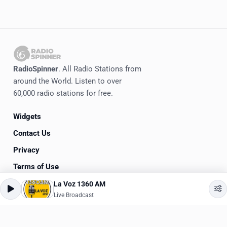
RadioSpinner
. All Radio Stations from
around the World. Listen to over
60,000 radio stations for free.
Widgets
Contact Us
Privacy
Terms of Use
La Voz 1360 AM
©
2020-2026
RadioSpinner
Live Broadcast