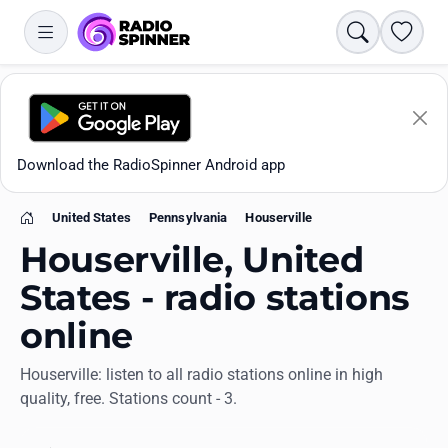
Search
Favori
Download the RadioSpinner Android app
United States
Pennsylvania
Houserville
Home
Houserville, United
States - radio stations
online
Apps
Houserville: listen to all radio stations online in high
quality, free. Stations count - 3.
All stations