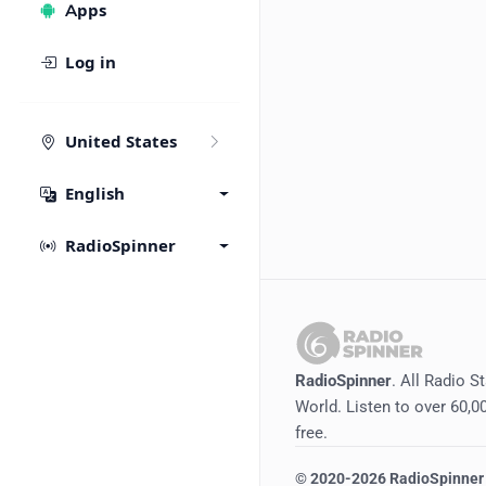
Apps
Log in
United States
English
RadioSpinner
RadioSpinner
. All Radio S
World. Listen to over 60,00
free.
©
2020-2026
RadioSpinner