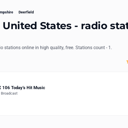
mpshire
Deerfield
 United States - radio sta
dio stations online in high quality, free. Stations count - 1.
 106 Today’s Hit Music
e Broadcast