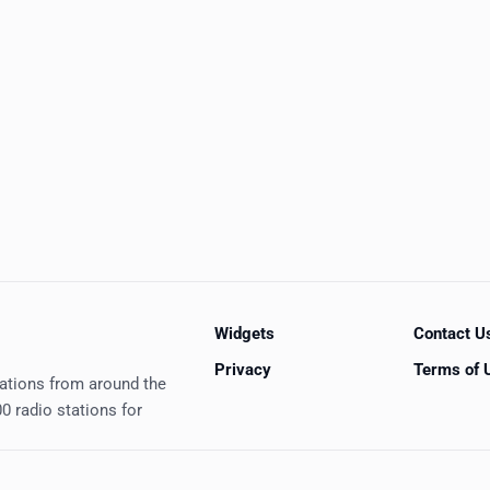
Widgets
Contact U
Privacy
Terms of 
tations from around the
0 radio stations for