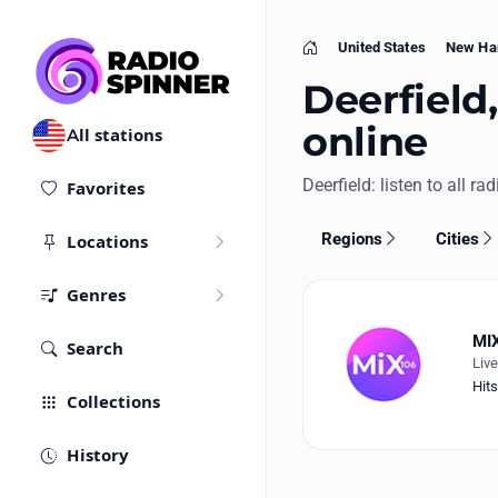
United States
New Ha
Home
Deerfield,
online
All stations
Deerfield: listen to all ra
Favorites
Regions
Cities
Locations
Genres
MIX
Search
Liv
Hits
Collections
History