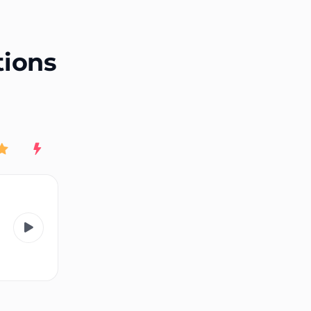
End of advertisement
tions
Rating
New